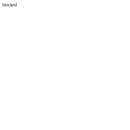
blocked