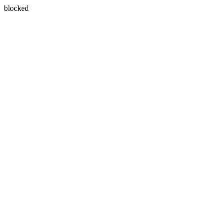
blocked