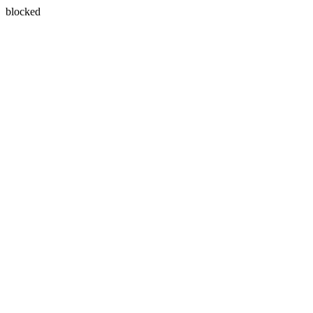
blocked