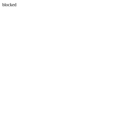
blocked