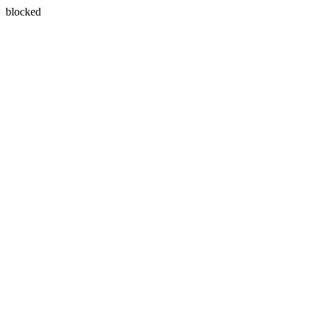
blocked