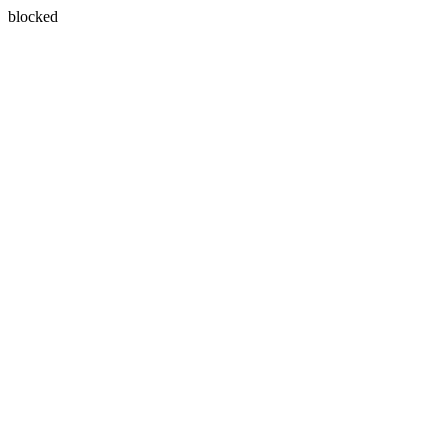
blocked