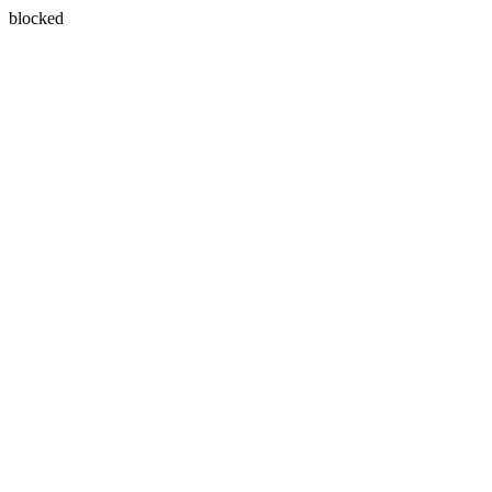
blocked