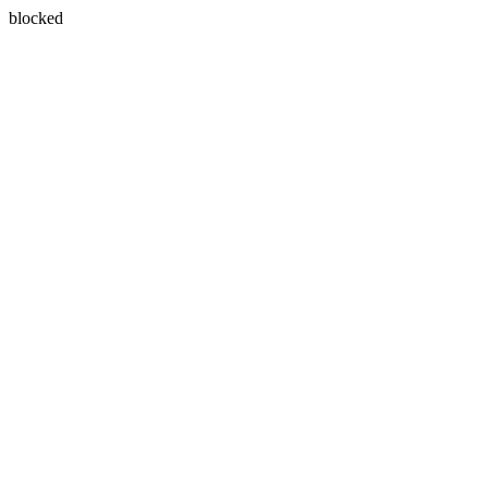
blocked