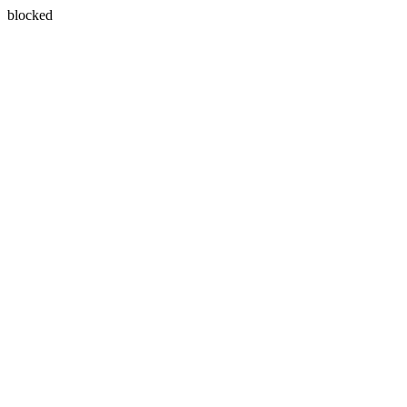
blocked