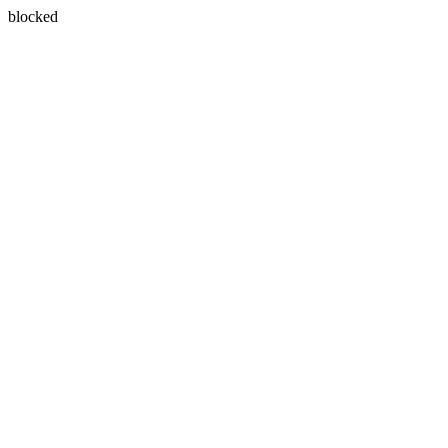
blocked