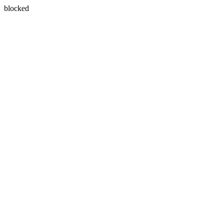
blocked