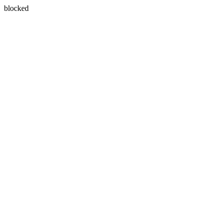
blocked