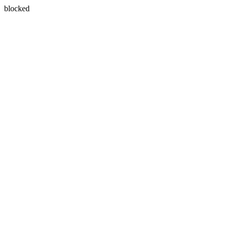
blocked