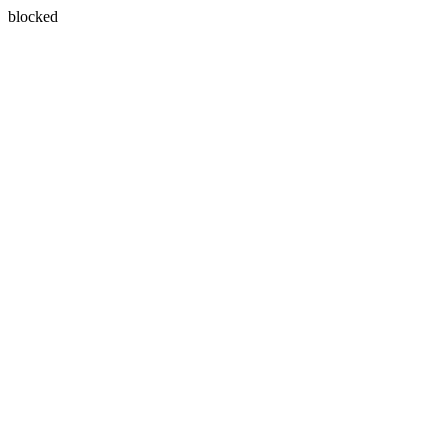
blocked