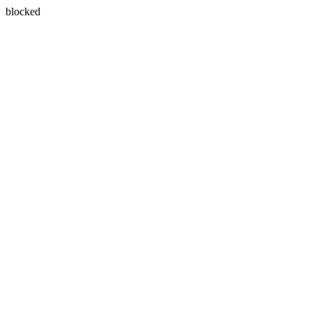
blocked