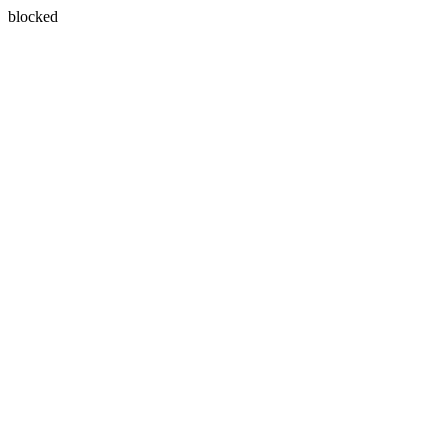
blocked