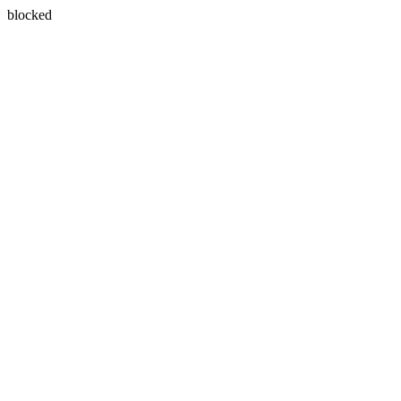
blocked