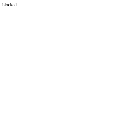
blocked