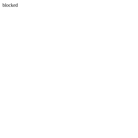
blocked