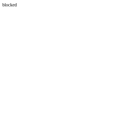
blocked