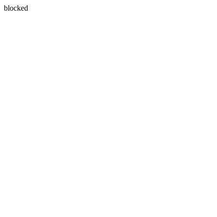
blocked