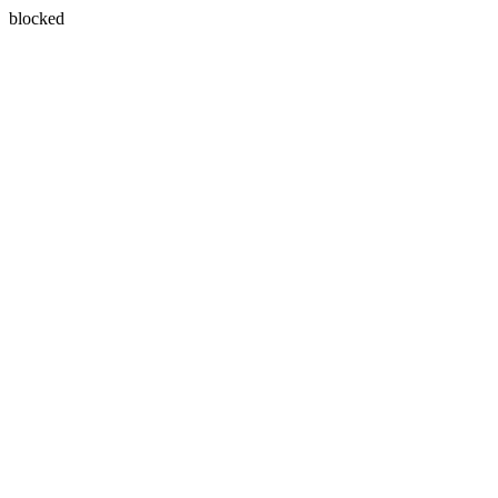
blocked