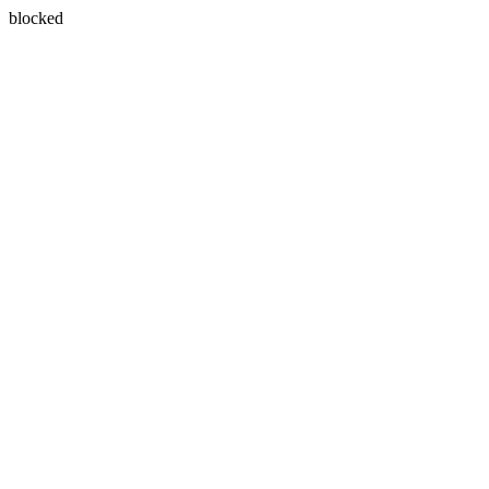
blocked