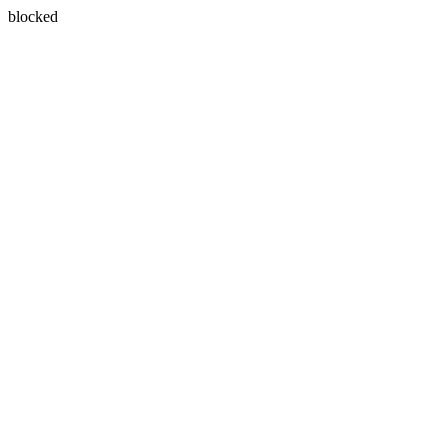
blocked