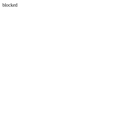
blocked