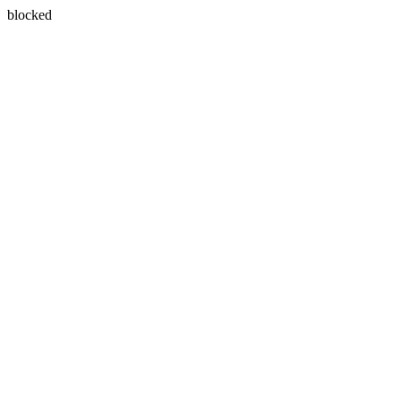
blocked