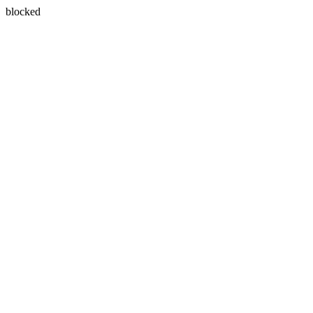
blocked