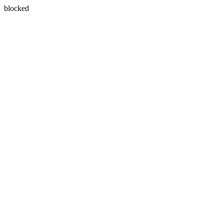
blocked