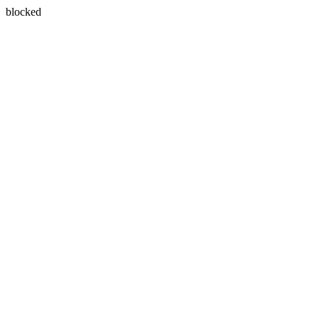
blocked