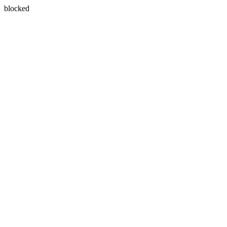
blocked