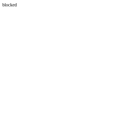
blocked