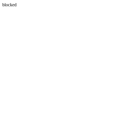
blocked