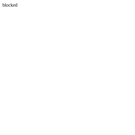
blocked