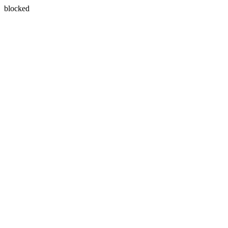
blocked