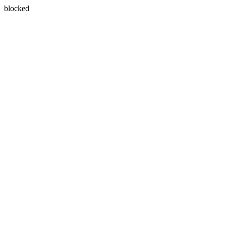
blocked