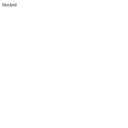
blocked