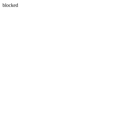
blocked