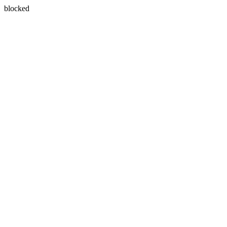
blocked