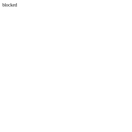
blocked