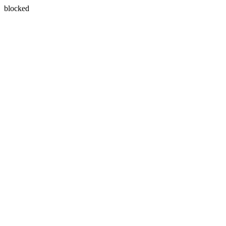
blocked