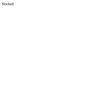
blocked