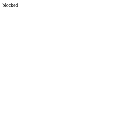
blocked