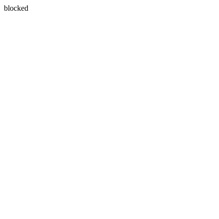
blocked