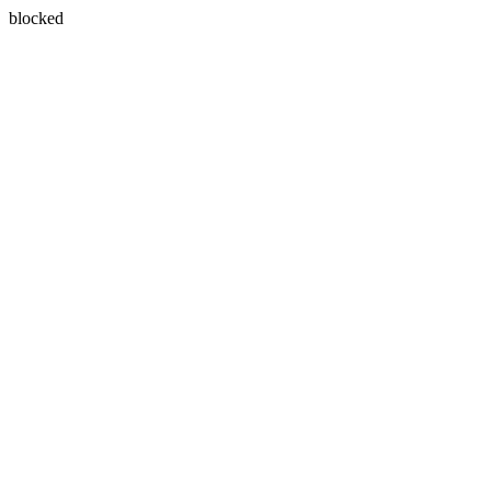
blocked