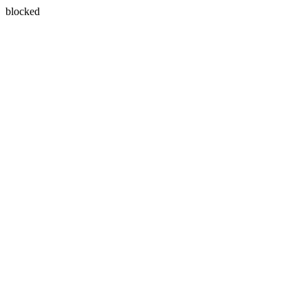
blocked