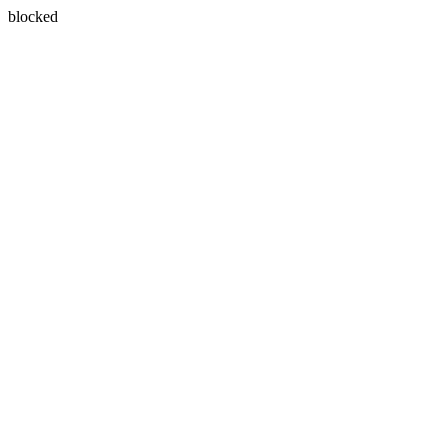
blocked