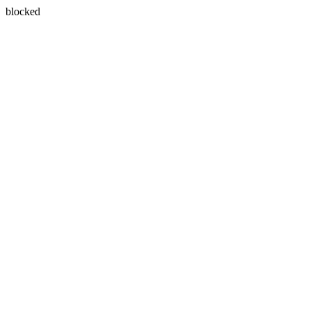
blocked