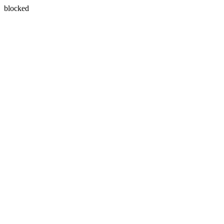
blocked