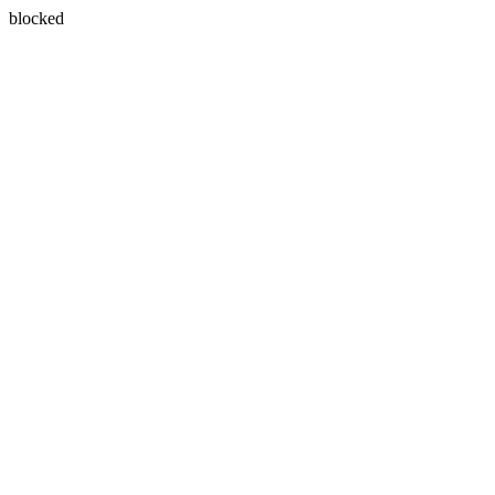
blocked