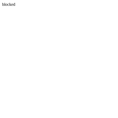
blocked